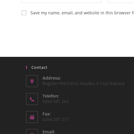
Save my name, email, and website in this browser f
Contact
Addresa:
Bogdan Petriceicu Haşdeu 6 Cluj-Napoca
Telefon:
0264 591 263
Fax:
0264 597 217
Email: