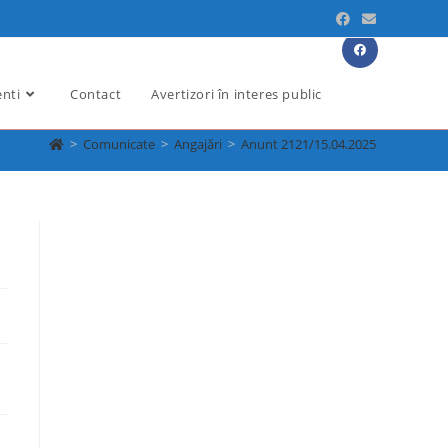
enti
Contact
Avertizori în interes public
>
Comunicate
>
Angajări
>
Anunt 2121/15.04.2025