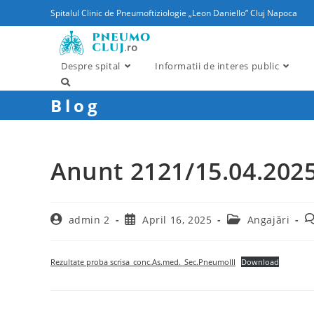
content
Spitalul Clinic de Pneumoftiziologie „Leon Daniello” Cluj Napoca
Despre spital
Informatii de interes public
Blog
Anunt 2121/15.04.202
admin 2
April 16, 2025
Angajări
Rezultate proba scrisa_conc.As.med._Sec.PneumoIII
Download