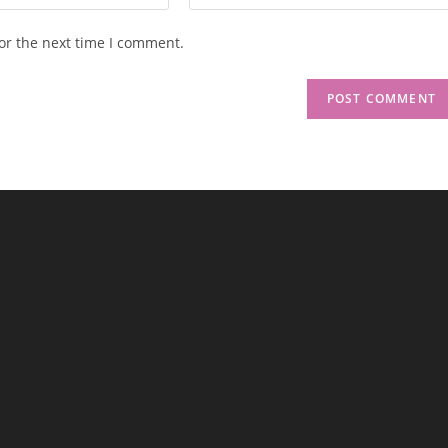
or the next time I comment.