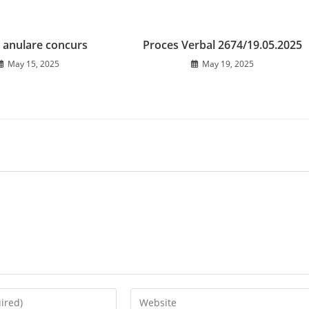
 anulare concurs
Proces Verbal 2674/19.05.2025
May 15, 2025
May 19, 2025