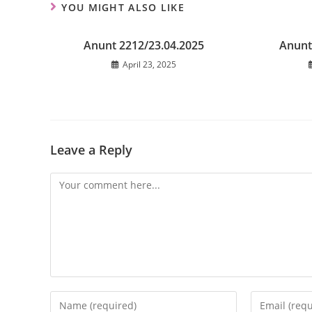
YOU MIGHT ALSO LIKE
Anunt 2212/23.04.2025
Anunt
April 23, 2025
Leave a Reply