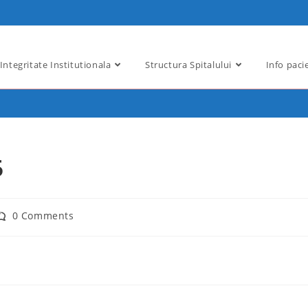
Integritate Institutionala
Structura Spitalului
Info paci
5
0 Comments