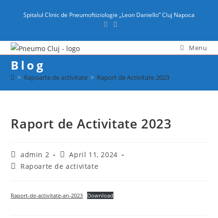
content
Spitalul Clinic de Pneumoftiziologie „Leon Daniello” Cluj Napoca
Menu
Blog
>
Rapoarte de activitate
>
Raport de Activitate 2023
Raport de Activitate 2023
admin 2
April 11, 2024
Rapoarte de activitate
Raport-de-activitate-an-2023
Download