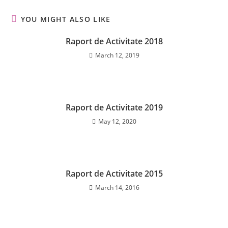
YOU MIGHT ALSO LIKE
Raport de Activitate 2018
March 12, 2019
Raport de Activitate 2019
May 12, 2020
Raport de Activitate 2015
March 14, 2016