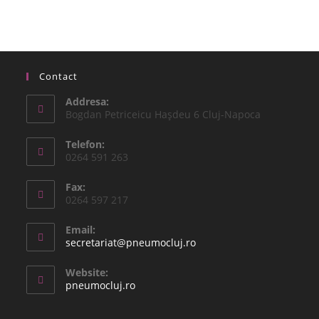
Contact
Addresa:
Bogdan Petriceicu Haşdeu 6 Cluj-Napoca
Telefon:
0264 591 263
Fax:
0264 597 217
Email:
secretariat@pneumocluj.ro
Website:
pneumocluj.ro