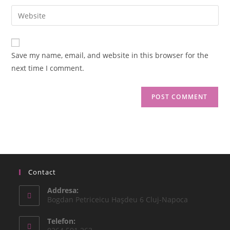
Save my name, email, and website in this browser for the
next time I comment.
Contact
Addresa:
Bogdan Petriceicu Haşdeu 6 Cluj-Napoca
Telefon: