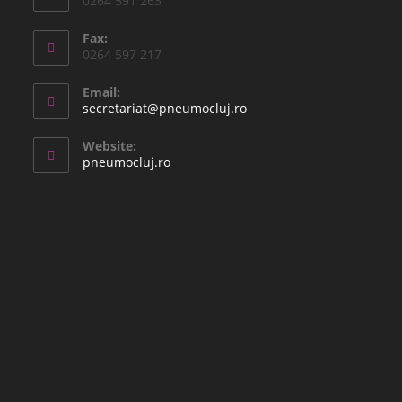
0264 591 263
Fax:
0264 597 217
Email:
secretariat@pneumocluj.ro
Website:
pneumocluj.ro