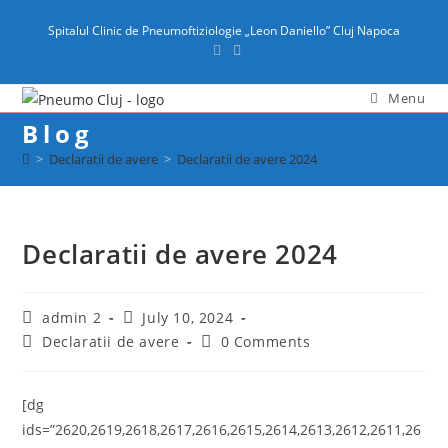
content
Spitalul Clinic de Pneumoftiziologie „Leon Daniello” Cluj Napoca
Menu
Blog
>
Declaratii de avere
>
Declaratii de avere 2024
Declaratii de avere 2024
admin 2
July 10, 2024
Declaratii de avere
0 Comments
[dg
ids=”2620,2619,2618,2617,2616,2615,2614,2613,2612,2611,26