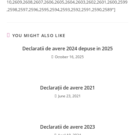
10,2609,2608,2607,2606,2605,2604,2603,2602,2601,2600,2599
,2598,2597,2596,2595,2594,2593,2592,2591,2590,2589″]
YOU MIGHT ALSO LIKE
Declaratii de avere 2024 depuse in 2025
October 16, 2025
Declarații de avere 2021
June 23, 2021
Declaratii de avere 2023