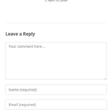
April 10, 2024
Leave a Reply